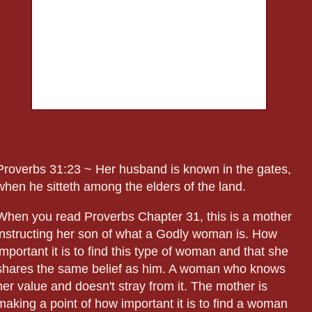
Proverbs 31:23 ~ Her husband is known in the gates,
when he sitteth among the elders of the land.
When you read Proverbs Chapter 31, this is a mother
instructing her son of what a Godly woman is. How
important it is to find this type of woman and that she
shares the same belief as him. A woman who knows
her value and doesn't stray from it. The mother is
making a point of how important it is to find a woman