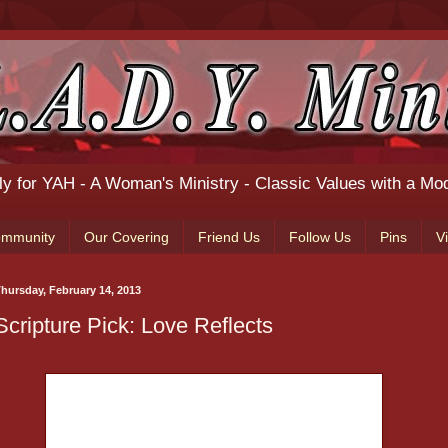
ily for YAH - A Woman's Ministry - Classic Values with a Mo
ommunity
Our Covering
Friend Us
Follow Us
Pins
V
hursday, February 14, 2013
Scripture Pick: Love Reflects