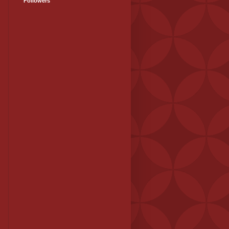
Followers