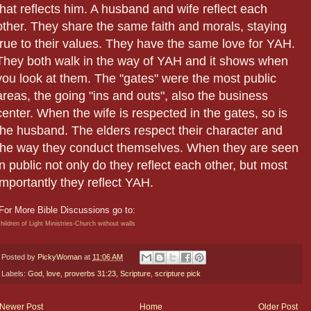
that reflects him. A husband and wife reflect each
other. They share the same faith and morals, staying
true to their values. They have the same love for YAH.
They both walk in the way of YAH and it shows when
you look at them. The "gates" were the most public
areas, the going "ins and outs", also the business
center. When the wife is respected in the gates, so is
the husband. The elders respect their character and
the way they conduct themselves. When they are seen
in public not only do they reflect each other, but most
importantly they reflect YAH.
For More Bible Discussions go to:
hildren of Light Ministries-Church without walls
Posted by
PickyWoman
at
11:06 AM
Labels:
God
,
love
,
proverbs 31:23
,
Scripture
,
scripture pick
Newer Post
Home
Older Post