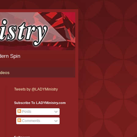
dern Spin
ideos
Tweets by @LADYMinistry
Subscribe To LADYMinistry.com
Posts
Comments