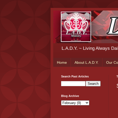
L.A.D.Y. ~ Living Always Da
Home
About L.A.D.Y.
Our C
Search Past Articles
T
Blog Archive